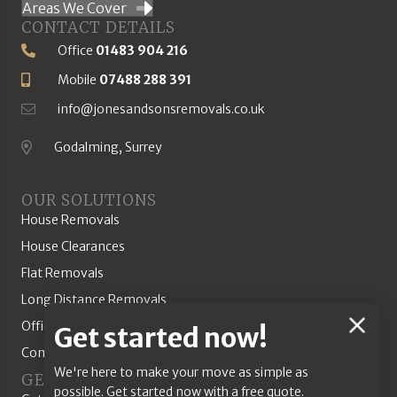
Areas We Cover
CONTACT DETAILS
Office
01483 904 216
Phone Number
Mobile
07488 288 391
Mobile Number
info@jonesandsonsremovals.co.uk
Email Address
Godalming, Surrey
Location
OUR SOLUTIONS
House Removals
House Clearances
Flat Removals
Long Distance Removals
Office Removals
Chat
Get started now!
Commercial Solutions
Feature
We're here to make your move as simple as
GET A QUOTE
possible. Get started now with a free quote.