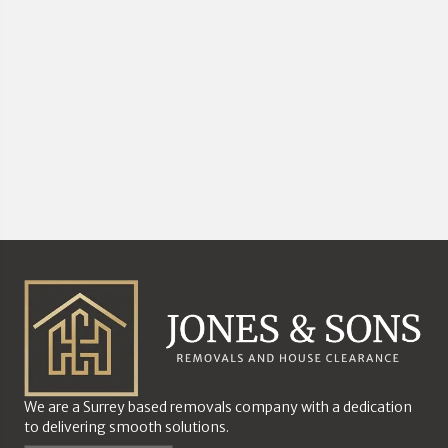
We are a Surrey based removals company with a dedication
to delivering smooth solutions.