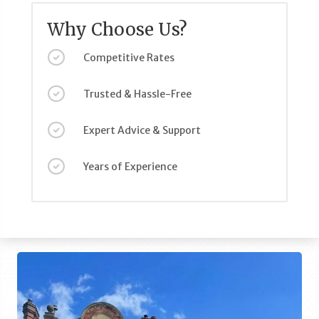
Why Choose Us?
Competitive Rates
Trusted & Hassle-Free
Expert Advice & Support
Years of Experience