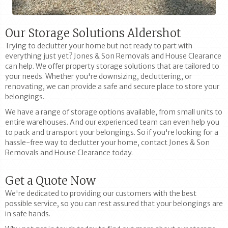
Our Storage Solutions Aldershot
Trying to declutter your home but not ready to part with
everything just yet? Jones & Son Removals and House Clearance
can help. We offer property storage solutions that are tailored to
your needs. Whether you're downsizing, decluttering, or
renovating, we can provide a safe and secure place to store your
belongings.
We have a range of storage options available, from small units to
entire warehouses. And our experienced team can even help you
to pack and transport your belongings. So if you're looking for a
hassle-free way to declutter your home, contact Jones & Son
Removals and House Clearance today.
Get a Quote Now
We're dedicated to providing our customers with the best
possible service, so you can rest assured that your belongings are
in safe hands.