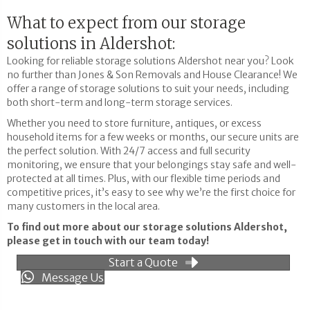
What to expect from our storage
solutions in Aldershot:
Looking for reliable storage solutions Aldershot near you? Look
no further than Jones & Son Removals and House Clearance! We
offer a range of storage solutions to suit your needs, including
both short-term and long-term storage services.
Whether you need to store furniture, antiques, or excess
household items for a few weeks or months, our secure units are
the perfect solution. With 24/7 access and full security
monitoring, we ensure that your belongings stay safe and well-
protected at all times. Plus, with our flexible time periods and
competitive prices, it’s easy to see why we’re the first choice for
many customers in the local area.
To find out more about our storage solutions Aldershot,
please get in touch with our team today!
Start a Quote
Message Us