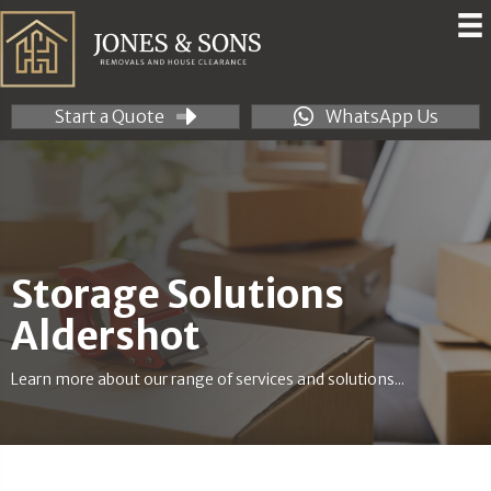
Start a Quote
WhatsApp Us
Storage Solutions
Aldershot
Learn more about our range of services and solutions...