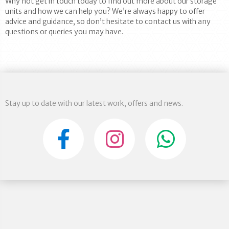
Why not get in touch today to find out more about our storage
units and how we can help you? We’re always happy to offer
advice and guidance, so don’t hesitate to contact us with any
questions or queries you may have.
Stay up to date with our latest work, offers and news.