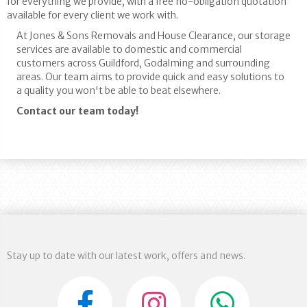
for everything we provide, with a free no-obligation quotation
available for every client we work with.
At Jones & Sons Removals and House Clearance, our storage
services are available to domestic and commercial
customers across Guildford, Godalming and surrounding
areas. Our team aims to provide quick and easy solutions to
a quality you won't be able to beat elsewhere.
Contact our team today!
Stay up to date with our latest work, offers and news.