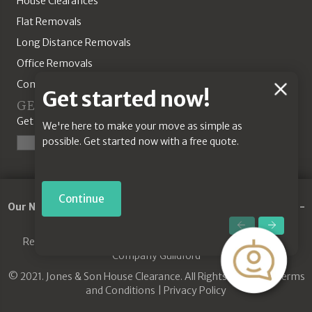
House Clearances
Flat Removals
Long Distance Removals
Office Removals
Commercial Solutions
Chat
Get started now!
GET A QUOTE
Feature
Get started today with our online quotation tool.
We're here to make your move as simple as
possible. Get started now with a free quote.
Start a Quote
Continue
Our Network:
Removals Guildford
-
Commercial Removals
-
Jones House Clearance
-
Removals Godalming
Removals Guildford
|
House Clearance Guildford
|
Removal
Company Guildford
© 2021. Jones & Son House Clearance. All Rights Reserved.
Terms
and Conditions
|
Privacy Policy