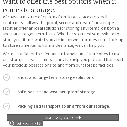
want to offer the best options when it
comes to storage.
We have a mixture of options from large spaces to small
containers - all weatherproof, secure and clean. Our storage
facilities offer an ideal solution for storing any items, on both a
short and longer-term basis. Whether you need somewhere to
store your items whilst you are in-between homes or are looking
to store some items from a clearance, we can help you.
We are confident to refer our customers and future ones to use
our storage services and we can also help you pack and transport
your precious possessions to and from our storage facilities.
Short and long-term storage solutions.
Safe, secure and weather-proof storage.
Packing and transport to and from our storage.
Start a Quote
Message Us