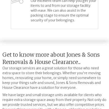
Our excellent team can help you get your
items to and from our storage facility
with ease. We can also assist in the
packing stage to ensure the optimal
security of your belongings.
Get to know more about Jones & Sons
Removals & House Clearance...
Our storage services are a great solution for those who need
extra space to store their belongings. Whether you're moving
homes, renovating your home, or simply need somewhere to
keep your things safe and sound, Jones & Sons Removals and
House Clearance have a solution for everyone.
We have large and small storage units available for clients who
require extra storage space away from their property. Not only do
we provide trusted services, but we also offer competitive prices