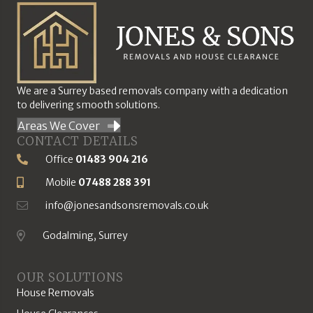
We are a Surrey based removals company with a dedication
to delivering smooth solutions.
Areas We Cover
CONTACT DETAILS
Office
01483 904 216
Phone Number
Mobile
07488 288 391
Mobile Number
info@jonesandsonsremovals.co.uk
Email Address
Godalming, Surrey
Location
OUR SOLUTIONS
House Removals