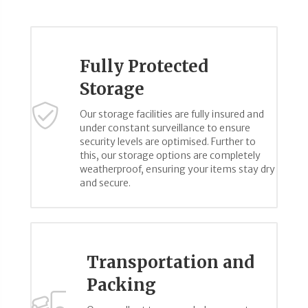
Fully Protected
Storage
Our storage facilities are fully insured and
under constant surveillance to ensure
security levels are optimised. Further to
this, our storage options are completely
weatherproof, ensuring your items stay dry
and secure.
Transportation and
Packing