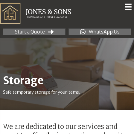
Start a Quote
WhatsApp Us
Storage
Safe temporary storage for your items.
We are dedicated to our services and