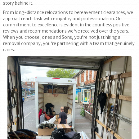
story behind it.
From long-distance relocations to bereavement clearances, we
approach each task with empathy and professionalism. Our
commitment to excellence is evident in the countless positive
reviews and recommendations we've received over the years.
When you choose Jones and Sons, you're not just hiring a
removal company; you're partnering with a team that genuinely
cares.