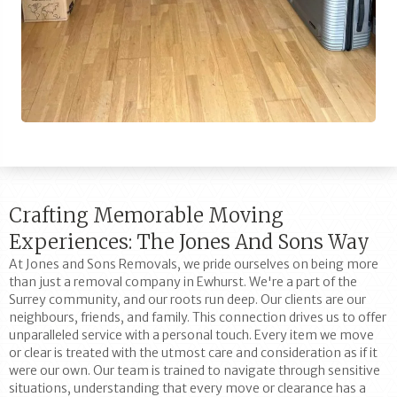
Crafting Memorable Moving
Experiences: The Jones And Sons Way
At Jones and Sons Removals, we pride ourselves on being more
than just a removal company in Ewhurst. We're a part of the
Surrey community, and our roots run deep. Our clients are our
neighbours, friends, and family. This connection drives us to offer
unparalleled service with a personal touch. Every item we move
or clear is treated with the utmost care and consideration as if it
were our own. Our team is trained to navigate through sensitive
situations, understanding that every move or clearance has a