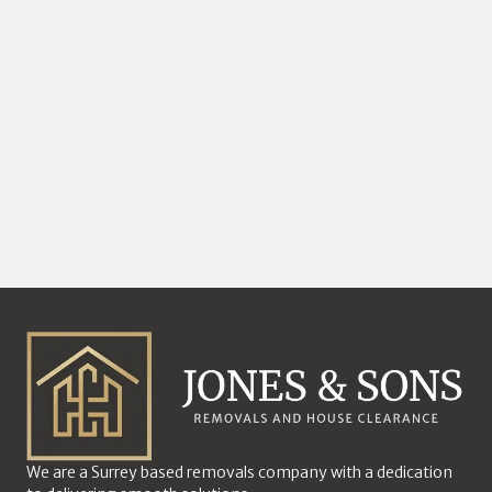
We are a Surrey based removals company with a dedication