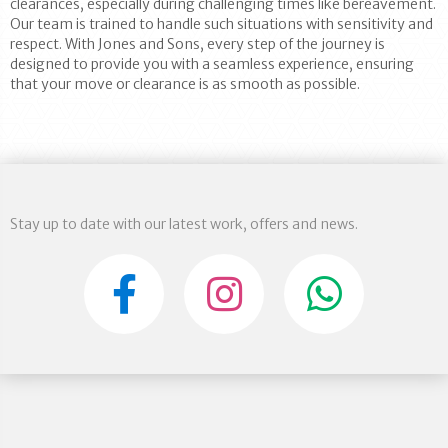
clearances, especially during challenging times like bereavement.
Our team is trained to handle such situations with sensitivity and
respect. With Jones and Sons, every step of the journey is
designed to provide you with a seamless experience, ensuring
that your move or clearance is as smooth as possible.
Stay up to date with our latest work, offers and news.