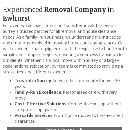
Experienced
Removal Company
in
Ewhurst
For over two decades, Jones and Sons Removals has been
Surrey's trusted partner for all removal and house clearance
needs. As a family-run business, we understand the intricacies
and emotions involved in moving homes or clearing spaces. Our
vast experience has equipped us with the expertise to handle both
simple and complex projects, ensuring a seamless transition for
our clients. Whether it's a local move within Surrey or a large-
scale national relocation, our team is committed to providing a
stress-free and efficient experience.
Trusted in Surrey
: Serving the community for over 20
years.
Family-Run Excellence
: Personalised care with every
move.
Cost-Effective Solutions
: Competitive pricing without
compromising quality.
Versatile Services
: From house moves to bereavement
clearances.