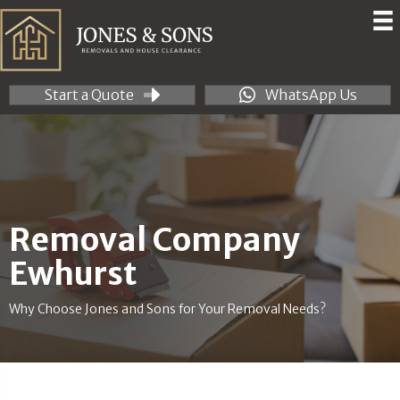
Start a Quote
WhatsApp Us
Removal Company
Ewhurst
Why Choose Jones and Sons for Your Removal Needs?