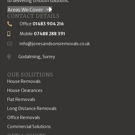
to delivering smooth solutions.
Areas We Cover
CONTACT DETAILS
Office
01483 904 216
Phone Number
Mobile
07488 288 391
Mobile Number
info@jonesandsonsremovals.co.uk
Email Address
Godalming, Surrey
Location
OUR SOLUTIONS
House Removals
House Clearances
Flat Removals
Long Distance Removals
Office Removals
Commercial Solutions