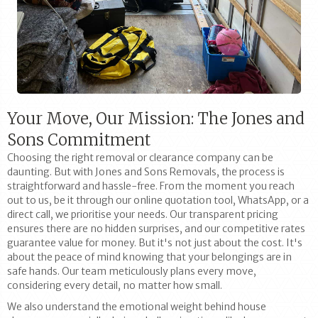
Your Move, Our Mission: The Jones and
Sons Commitment
Choosing the right removal or clearance company can be
daunting. But with Jones and Sons Removals, the process is
straightforward and hassle-free. From the moment you reach
out to us, be it through our online quotation tool, WhatsApp, or a
direct call, we prioritise your needs. Our transparent pricing
ensures there are no hidden surprises, and our competitive rates
guarantee value for money. But it's not just about the cost. It's
about the peace of mind knowing that your belongings are in
safe hands. Our team meticulously plans every move,
considering every detail, no matter how small.
We also understand the emotional weight behind house