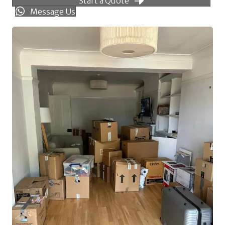
Start a Quote
Message Us