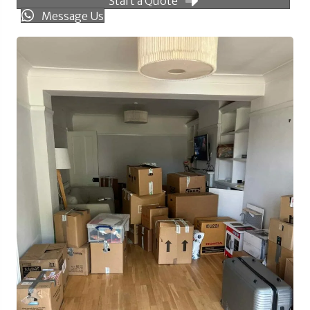
Start a Quote
Message Us