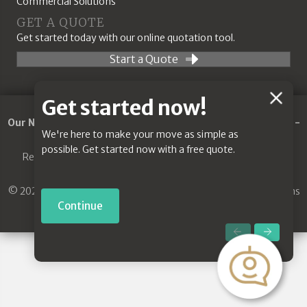
Commercial Solutions
GET A QUOTE
Get started today with our online quotation tool.
Start a Quote
Chat
Get started now!
Feature
Our Network:
Removals Guildford
-
Commercial Removals
-
We're here to make your move as simple as
Jones House Clearance
-
Removals Godalming
possible. Get started now with a free quote.
Removals Guildford
|
House Clearance Guildford
|
Removal
Company Guildford
© 2021. Jones & Son House Clearance. All Rights Reserved.
Terms
and Conditions
|
Privacy Policy
Continue