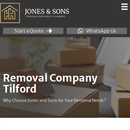
Start a Quote
WhatsApp Us
Removal Company
Tilford
Why Choose Jones and Sons for Your Removal Needs?