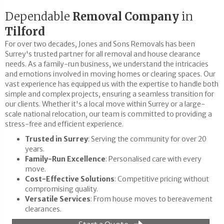
Dependable
Removal Company
in
Tilford
For over two decades, Jones and Sons Removals has been
Surrey's trusted partner for all removal and house clearance
needs. As a family-run business, we understand the intricacies
and emotions involved in moving homes or clearing spaces. Our
vast experience has equipped us with the expertise to handle both
simple and complex projects, ensuring a seamless transition for
our clients. Whether it's a local move within Surrey or a large-
scale national relocation, our team is committed to providing a
stress-free and efficient experience.
Trusted in Surrey
: Serving the community for over 20
years.
Family-Run Excellence
: Personalised care with every
move.
Cost-Effective Solutions
: Competitive pricing without
compromising quality.
Versatile Services
: From house moves to bereavement
clearances.