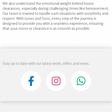
We also understand the emotional weight behind house
clearances, especially during challenging times like bereavement.
Our team is trained to handle such situations with sensitivity and
respect. With Jones and Sons, every step of the journey is
designed to provide you with a seamless experience, ensuring
that your move or clearance is as smooth as possible.
Stay up to date with our latest work, offers and news.