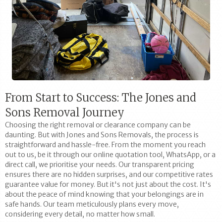
From Start to Success: The Jones and
Sons Removal Journey
Choosing the right removal or clearance company can be
daunting. But with Jones and Sons Removals, the process is
straightforward and hassle-free. From the moment you reach
out to us, be it through our online quotation tool, WhatsApp, or a
direct call, we prioritise your needs. Our transparent pricing
ensures there are no hidden surprises, and our competitive rates
guarantee value for money. But it's not just about the cost. It's
about the peace of mind knowing that your belongings are in
safe hands. Our team meticulously plans every move,
considering every detail, no matter how small.