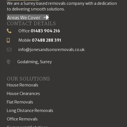
We are a Surrey based removals company with a dedication
to delivering smooth solutions.
Areas We Cover
CONTACT DETAILS
Office
01483 904 216
Phone Number
Mobile
07488 288 391
Mobile Number
info@jonesandsonsremovals.co.uk
Email Address
Godalming, Surrey
Location
OUR SOLUTIONS
House Removals
House Clearances
Flat Removals
Long Distance Removals
Office Removals