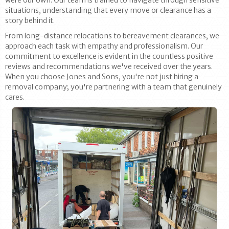
were our own. Our team is trained to navigate through sensitive
situations, understanding that every move or clearance has a
story behind it.
From long-distance relocations to bereavement clearances, we
approach each task with empathy and professionalism. Our
commitment to excellence is evident in the countless positive
reviews and recommendations we've received over the years.
When you choose Jones and Sons, you're not just hiring a
removal company; you're partnering with a team that genuinely
cares.