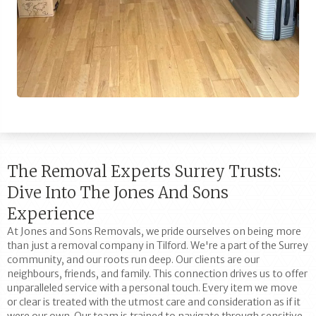
The Removal Experts Surrey Trusts:
Dive Into The Jones And Sons
Experience
At Jones and Sons Removals, we pride ourselves on being more
than just a removal company in Tilford. We're a part of the Surrey
community, and our roots run deep. Our clients are our
neighbours, friends, and family. This connection drives us to offer
unparalleled service with a personal touch. Every item we move
or clear is treated with the utmost care and consideration as if it