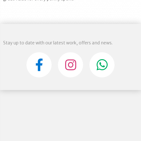
Stay up to date with our latest work, offers and news.