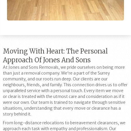
Moving With Heart: The Personal
Approach Of Jones And Sons
At Jones and Sons Removals, we pride ourselves on being more
than just a removal company. We're a part of the Surrey
community, and our roots run deep. Our clients are our
neighbours, friends, and family. This connection drives us to offer
unparalleled service with a personal touch. Every item we move
or clear is treated with the utmost care and consideration as if it
were our own. Our team is trained to navigate through sensitive
situations, understanding that every move or clearance has a
story behind it.
From long-distance relocations to bereavement clearances, we
approach each task with empathy and professionalism. Our