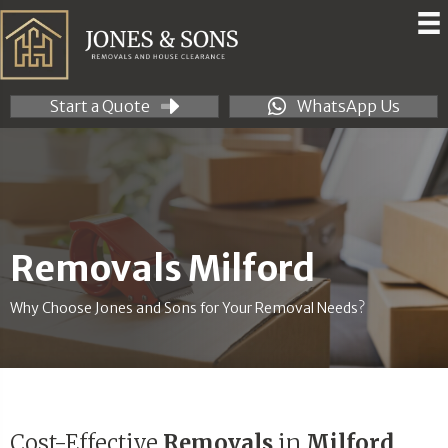
Start a Quote
WhatsApp Us
Removals Milford
Why Choose Jones and Sons for Your Removal Needs?
Cost-Effective
Removals
in
Milford