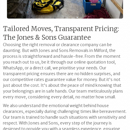
Tailored Moves, Transparent Pricing:
The Jones & Sons Guarantee
Choosing the right removal or clearance company can be
daunting. But with Jones and Sons Removals in Milford, the
process is straightforward and hassle-free. From the moment
you reach out to us, be it through our online quotation tool,
WhatsApp, or a direct call, we prioritise your needs. Our
transparent pricing ensures there are no hidden surprises, and
our competitive rates guarantee value for money. But it's not
just about the cost. It's about the peace of mind knowing that
your belongings are in safe hands. Our team meticulously plans
every move, considering every detail, no matter how small.
We also understand the emotional weight behind house
clearances, especially during challenging times like bereavement.
Our team is trained to handle such situations with sensitivity and
respect. With Jones and Sons, every step of the journey is
designed to provide you with a seamless experience, ensuring