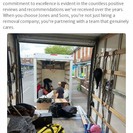
commitment to excellence is evident in the countless positive
reviews and recommendations we've received over the years.
When you choose Jones and Sons, you're not just hiring a
removal company; you're partnering with a team that genuinely
cares.