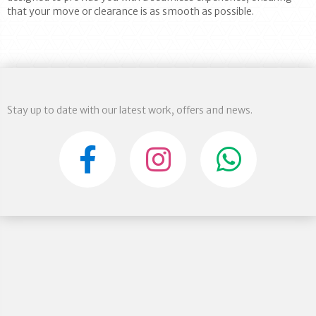
that your move or clearance is as smooth as possible.
Stay up to date with our latest work, offers and news.