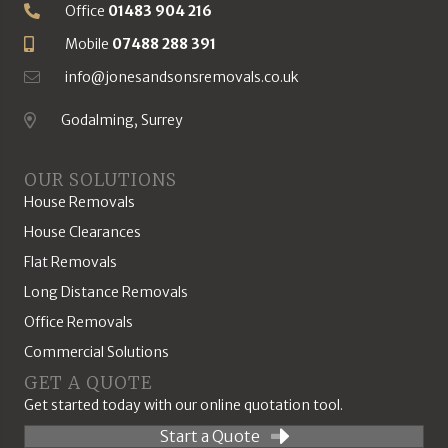
Office
01483 904 216
Phone Number
Mobile
07488 288 391
Mobile Number
info@jonesandsonsremovals.co.uk
Email Address
Godalming, Surrey
Location
OUR SOLUTIONS
House Removals
House Clearances
Flat Removals
Long Distance Removals
Office Removals
Commercial Solutions
GET A QUOTE
Get started today with our online quotation tool.
Start a Quote