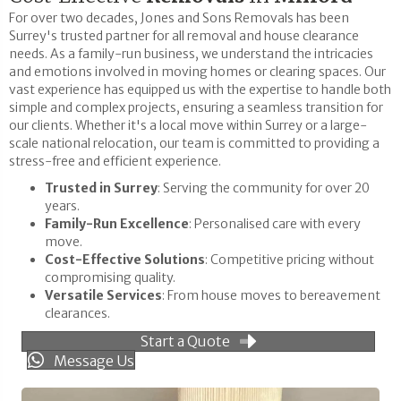
For over two decades, Jones and Sons Removals has been
Surrey's trusted partner for all removal and house clearance
needs. As a family-run business, we understand the intricacies
and emotions involved in moving homes or clearing spaces. Our
vast experience has equipped us with the expertise to handle both
simple and complex projects, ensuring a seamless transition for
our clients. Whether it's a local move within Surrey or a large-
scale national relocation, our team is committed to providing a
stress-free and efficient experience.
Trusted in Surrey
: Serving the community for over 20
years.
Family-Run Excellence
: Personalised care with every
move.
Cost-Effective Solutions
: Competitive pricing without
compromising quality.
Versatile Services
: From house moves to bereavement
clearances.
Start a Quote
Message Us