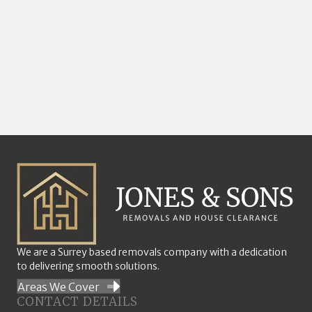
We are a Surrey based removals company with a dedication
to delivering smooth solutions.
Areas We Cover
CONTACT DETAILS