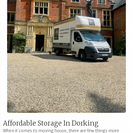
Affordable Storage In Dorking
When it comes to moving house, there are few things more