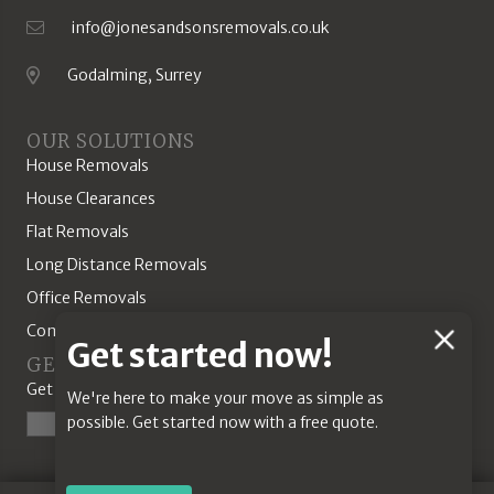
info@jonesandsonsremovals.co.uk
Email Address
Godalming, Surrey
Location
OUR SOLUTIONS
House Removals
House Clearances
Flat Removals
Long Distance Removals
Office Removals
Commercial Solutions
Chat
Get started now!
GET A QUOTE
Feature
Get started today with our online quotation tool.
We're here to make your move as simple as
possible. Get started now with a free quote.
Start a Quote