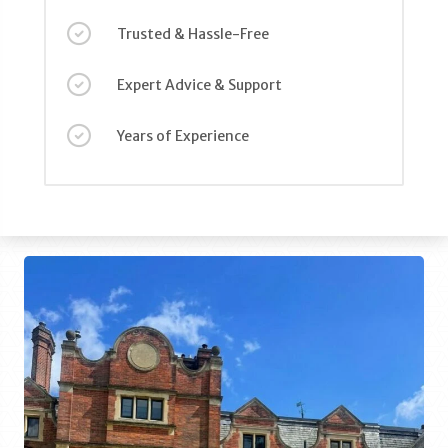
Trusted & Hassle-Free
Expert Advice & Support
Years of Experience