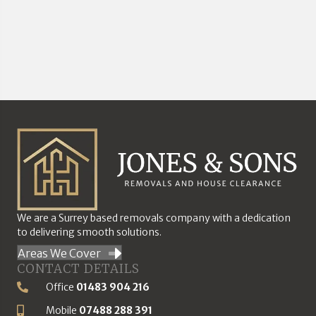
We are a Surrey based removals company with a dedication
to delivering smooth solutions.
Areas We Cover
CONTACT DETAILS
Office
01483 904 216
Phone Number
Mobile
07488 288 391
Mobile Number