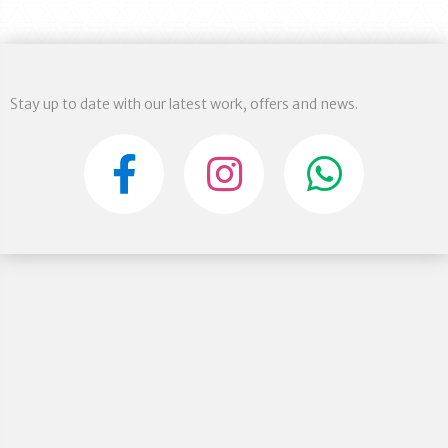
Stay up to date with our latest work, offers and news.