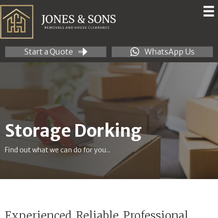
Start a Quote
WhatsApp Us
Storage Dorking
Find out what we can do for you...
Experienced. Reliable. Professional.