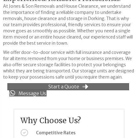
At Jones & Son Removals and House Clearance, we understand
the importance of finding a reliable company to undertake
removals, house clearance and storage in Dorking. That is why
our team provides professional, friendly services to ensure your
move goes as smoothly as possible. Whether you need a single
item moved or an entire house cleared, our experienced staff will
provide the best service in town.
We offer door-to-door service with full insurance and coverage
for all items removed from your home or business premises. We
also offer secure storage facilities to protect your belongings
whilst they are being transported. Our storage units are designed
to keep your possessions safe until you require them again.
Start a Quote
Message Us
Why Choose Us?
Competitive Rates