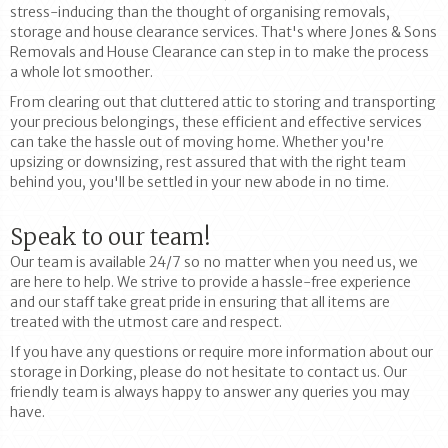
stress-inducing than the thought of organising removals,
storage and house clearance services. That's where Jones & Sons
Removals and House Clearance can step in to make the process
a whole lot smoother.
From clearing out that cluttered attic to storing and transporting
your precious belongings, these efficient and effective services
can take the hassle out of moving home. Whether you're
upsizing or downsizing, rest assured that with the right team
behind you, you'll be settled in your new abode in no time.
Speak to our team!
Our team is available 24/7 so no matter when you need us, we
are here to help. We strive to provide a hassle-free experience
and our staff take great pride in ensuring that all items are
treated with the utmost care and respect.
If you have any questions or require more information about our
storage in Dorking, please do not hesitate to contact us. Our
friendly team is always happy to answer any queries you may
have.