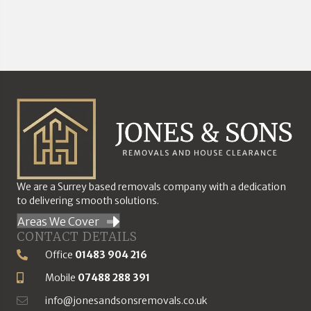
We are a Surrey based removals company with a dedication
to delivering smooth solutions.
Areas We Cover
CONTACT DETAILS
Office
01483 904 216
Phone Number
Mobile
07488 288 391
Mobile Number
info@jonesandsonsremovals.co.uk
Email Address