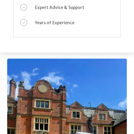
Expert Advice & Support
Years of Experience