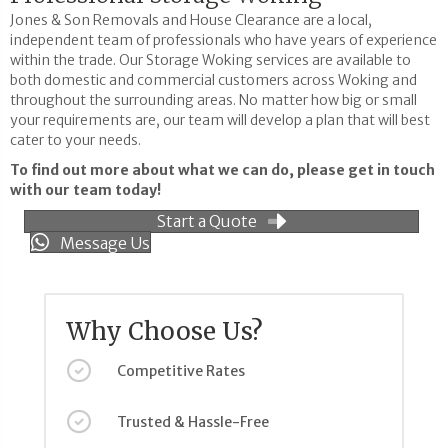
Jones & Son Removals and House Clearance are a local,
independent team of professionals who have years of experience
within the trade. Our Storage Woking services are available to
both domestic and commercial customers across Woking and
throughout the surrounding areas. No matter how big or small
your requirements are, our team will develop a plan that will best
cater to your needs.
To find out more about what we can do, please get in touch
with our team today!
Start a Quote
Message Us
Why Choose Us?
Competitive Rates
Trusted & Hassle-Free