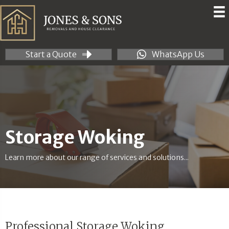
Start a Quote
WhatsApp Us
Storage Woking
Learn more about our range of services and solutions...
Professional Storage Woking