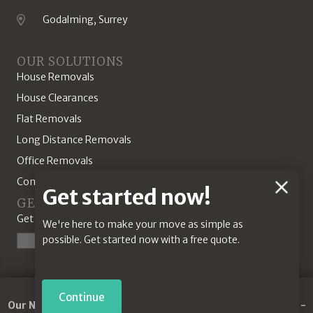
Godalming, Surrey
Location
OUR SOLUTIONS
House Removals
House Clearances
Flat Removals
Long Distance Removals
Office Removals
Commercial Solutions
Chat
Get started now!
GET A QUOTE
Feature
Get started today with our online quotation tool.
We're here to make your move as simple as
possible. Get started now with a free quote.
Start a Quote
Continue
Our Network:
Removals Guildford
-
Commercial Removals
-