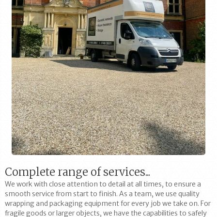
Complete range of services...
We work with close attention to detail at all times, to ensure a
smooth service from start to finish. As a team, we use quality
wrapping and packaging equipment for every job we take on. For
fragile goods or larger objects, we have the capabilities to safely