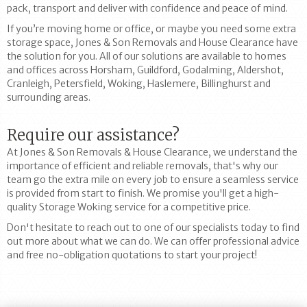
pack, transport and deliver with confidence and peace of mind.
If you’re moving home or office, or maybe you need some extra
storage space, Jones & Son Removals and House Clearance have
the solution for you. All of our solutions are available to homes
and offices across Horsham, Guildford, Godalming, Aldershot,
Cranleigh, Petersfield, Woking, Haslemere, Billinghurst and
surrounding areas.
Require our assistance?
At Jones & Son Removals & House Clearance, we understand the
importance of efficient and reliable removals, that's why our
team go the extra mile on every job to ensure a seamless service
is provided from start to finish. We promise you'll get a high-
quality Storage Woking service for a competitive price.
Don't hesitate to reach out to one of our specialists today to find
out more about what we can do. We can offer professional advice
and free no-obligation quotations to start your project!