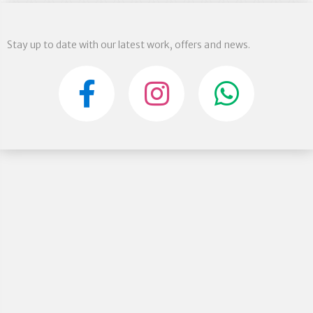
Stay up to date with our latest work, offers and news.